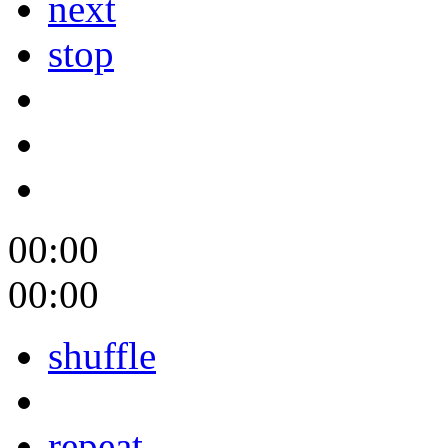
next
stop
00:00
00:00
shuffle
repeat